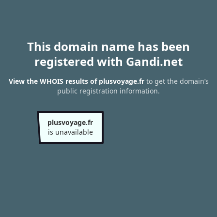
This domain name has been
registered with Gandi.net
View the WHOIS results of plusvoyage.fr
to get the domain’s
public registration information.
plusvoyage.fr
is unavailable