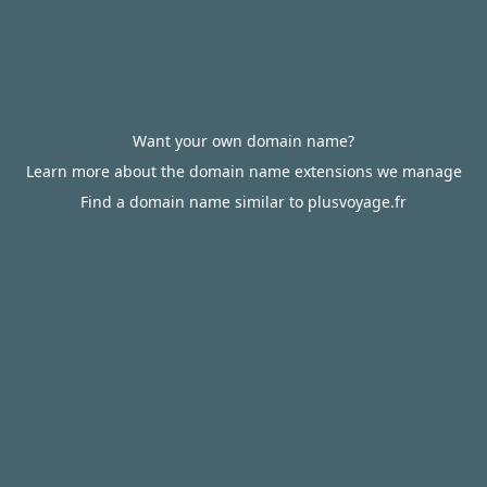
Want your own domain name?
Learn more about the domain name extensions we manage
Find a domain name similar to plusvoyage.fr